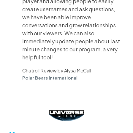
player and allowing people to easily
create usernames and ask questions,
we have been able improve
conversations and grow relationships
with our viewers. We can also
immediately update people about last
minute changes to our program, a very
helpful tool!
Chatroll Review by Alysa McCall
Polar Bears International