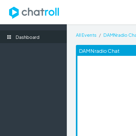
All Events
DAMNradio Ch
Dashboard
DAMNradio Chat