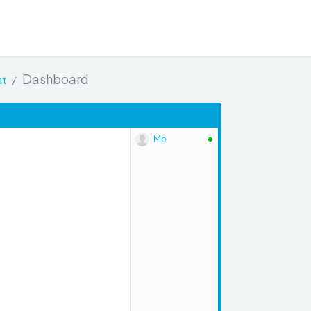
Dashboard
at
Me