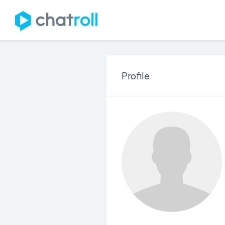
Profile