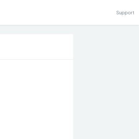
Support