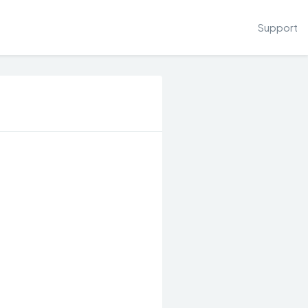
Support