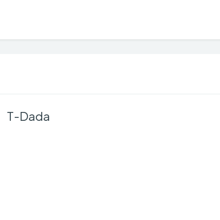
T-Dada