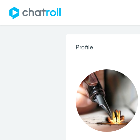
Profile